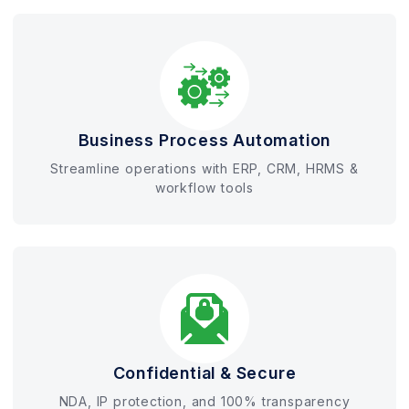
Business Process Automation
Streamline operations with ERP, CRM, HRMS &
workflow tools
Confidential & Secure
NDA, IP protection, and 100% transparency