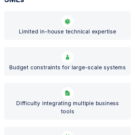
Limited in-house technical expertise
Budget constraints for large-scale systems
Difficulty integrating multiple business
tools