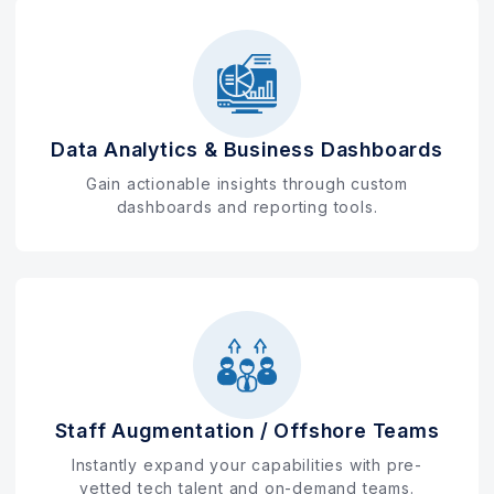
Data Analytics & Business Dashboards
Gain actionable insights through custom
dashboards and reporting tools.
Staff Augmentation / Offshore Teams
Instantly expand your capabilities with pre-
vetted tech talent and on-demand teams.