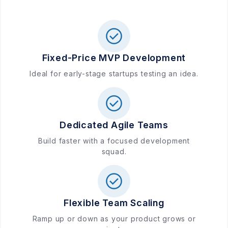
Fixed-Price MVP Development
Ideal for early-stage startups testing an idea.
Dedicated Agile Teams
Build faster with a focused development
squad.
Flexible Team Scaling
Ramp up or down as your product grows or