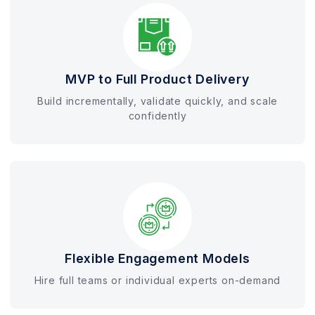
MVP to Full Product Delivery
Build incrementally, validate quickly, and scale
confidently
Flexible Engagement Models
Hire full teams or individual experts on-demand