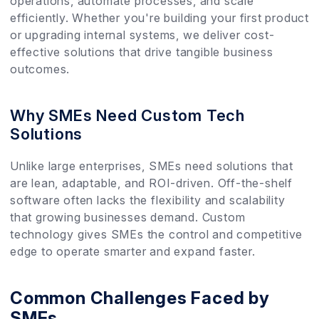
operations, automate processes, and scale
efficiently. Whether you're building your first product
or upgrading internal systems, we deliver cost-
effective solutions that drive tangible business
outcomes.
Why SMEs Need Custom Tech
Solutions
Unlike large enterprises, SMEs need solutions that
are lean, adaptable, and ROI-driven. Off-the-shelf
software often lacks the flexibility and scalability
that growing businesses demand. Custom
technology gives SMEs the control and competitive
edge to operate smarter and expand faster.
Common Challenges Faced by
SMEs