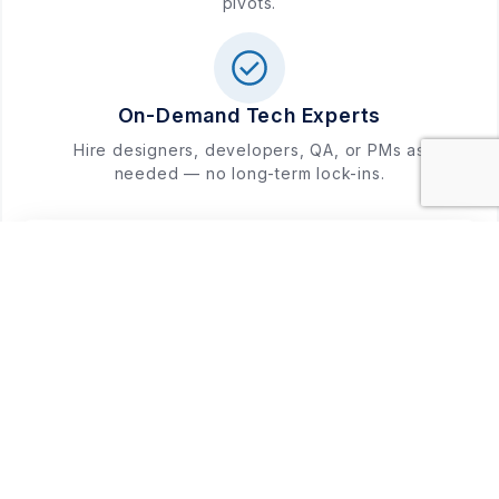
pivots.
On-Demand Tech Experts
Hire designers, developers, QA, or PMs as
needed — no long-term lock-ins.
Free Consultation
WhatsApp
Shaping the Future with Every
Project
Our portfolio is a testament to our expertise in
delivering high-quality, scalable solutions that power
businesses for the future.