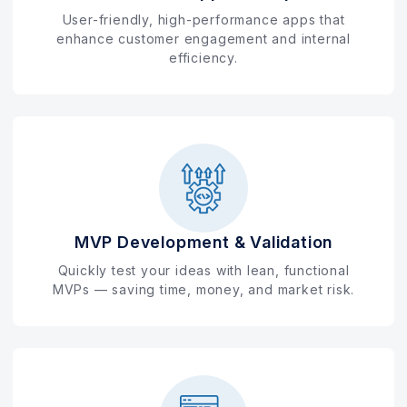
User-friendly, high-performance apps that
enhance customer engagement and internal
efficiency.
MVP Development & Validation
Quickly test your ideas with lean, functional
MVPs — saving time, money, and market risk.