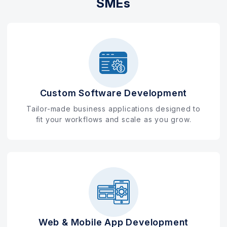
SMEs
Custom Software Development
Tailor-made business applications designed to
fit your workflows and scale as you grow.
Web & Mobile App Development