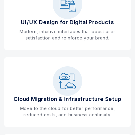
UI/UX Design for Digital Products
Modern, intuitive interfaces that boost user
satisfaction and reinforce your brand.
Cloud Migration & Infrastructure Setup
Move to the cloud for better performance,
reduced costs, and business continuity.