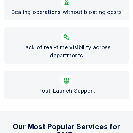
Scaling operations without bloating costs
Lack of real-time visibility across
departments
Post-Launch Support
Our Most Popular Services for