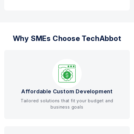
Why SMEs Choose TechAbbot
Affordable Custom Development
Tailored solutions that fit your budget and
business goals