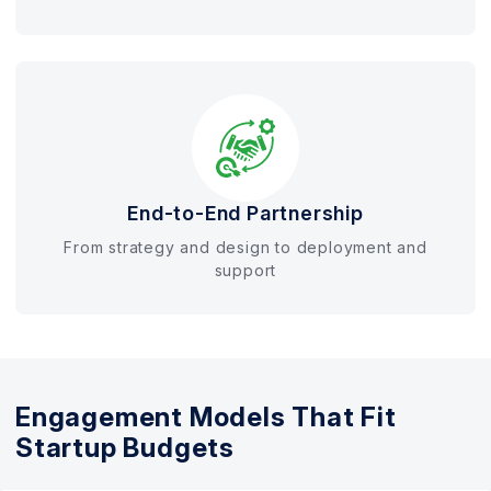
End-to-End Partnership
From strategy and design to deployment and
support
Engagement Models That Fit
Startup Budgets