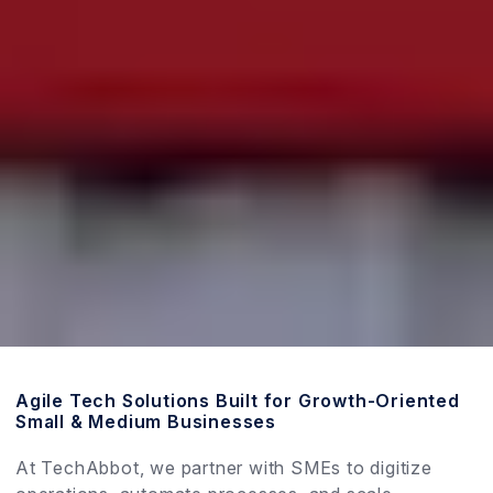
Agile Tech Solutions Built for Growth-Oriented
Small & Medium Businesses
At TechAbbot, we partner with SMEs to digitize