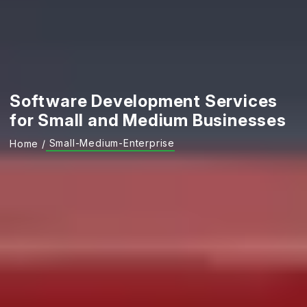
Software Development Services
for Small and Medium Businesses
Small-Medium-Enterprise
Home
/