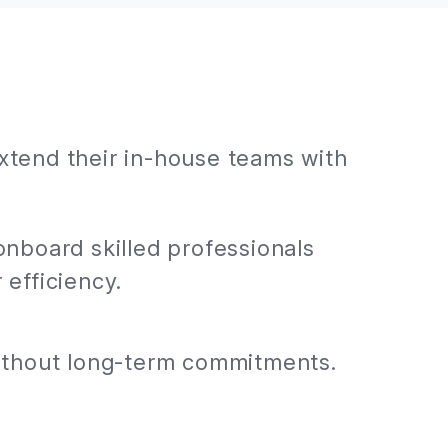
extend their in-house teams with
onboard skilled professionals
 efficiency.
without long-term commitments.