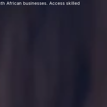
th African businesses. Access skilled