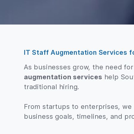
IT Staff Augmentation Services f
As businesses grow, the need for 
augmentation services
help Sout
traditional hiring.
From startups to enterprises, we
business goals, timelines, and pr