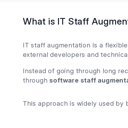
What is IT Staff Augmen
IT staff augmentation is a flexib
external developers and technical
Instead of going through long re
through
software staff augment
This approach is widely used by 