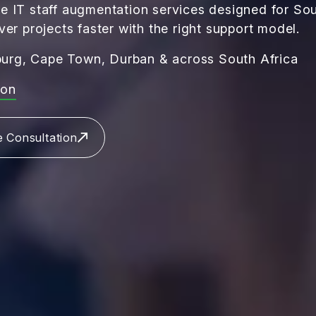
e IT staff augmentation services designed for Sou
ver projects faster with the right support model.
urg, Cape Town, Durban & across South Africa
ion
e Consultation