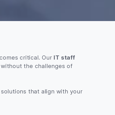
comes critical. Our
IT staff
without the challenges of
solutions that align with your