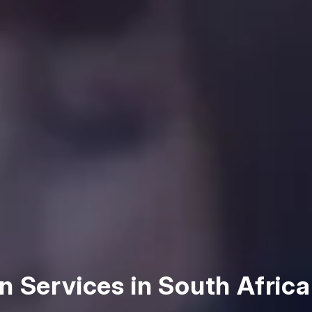
n Services in South Africa