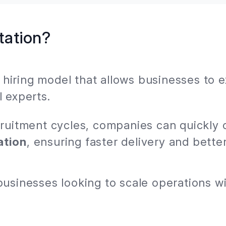
tation?
le hiring model that allows businesses to 
 experts.
cruitment cycles, companies can quickly 
ation
, ensuring faster delivery and better
businesses looking to scale operations 