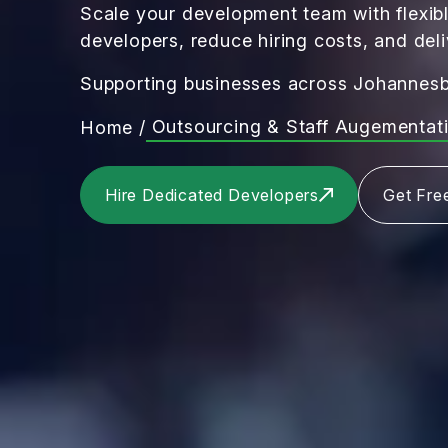
Scale your development team with flexibl
developers, reduce hiring costs, and deli
Supporting businesses across Johannesb
Outsourcing & Staff Augementat
Home
/
Hire Dedicated Developers
Get Fre