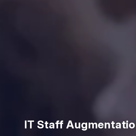
IT Staff Augmentatio