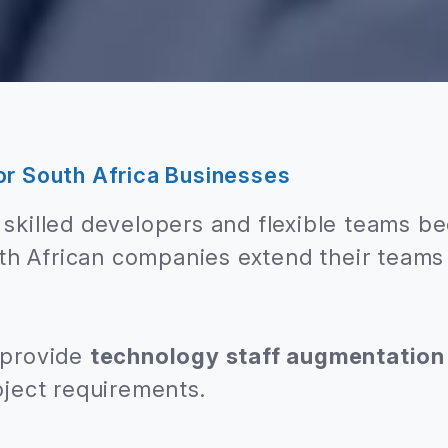
or South Africa Businesses
skilled developers and flexible teams be
h African companies extend their teams 
 provide
technology staff augmentation
oject requirements.