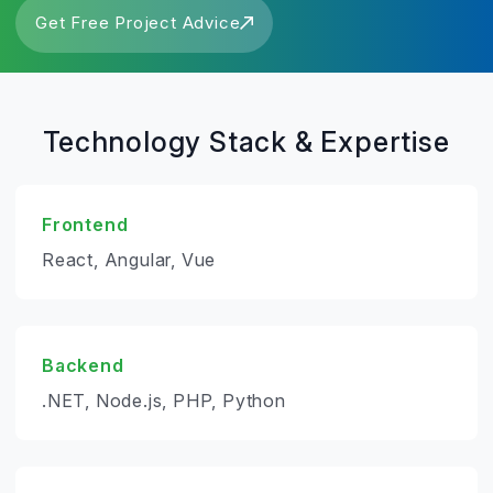
Get Free Project Advice
Technology Stack & Expertise
Frontend
React, Angular, Vue
Backend
.NET, Node.js, PHP, Python