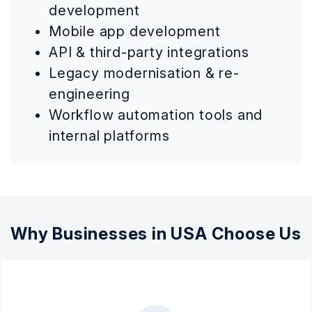
development
Mobile app development
API & third-party integrations
Legacy modernisation & re-
engineering
Workflow automation tools and
internal platforms
Why Businesses in USA Choose Us