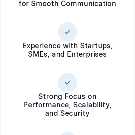
for Smooth Communication
Experience with Startups,
SMEs, and Enterprises
Strong Focus on
Performance, Scalability,
and Security