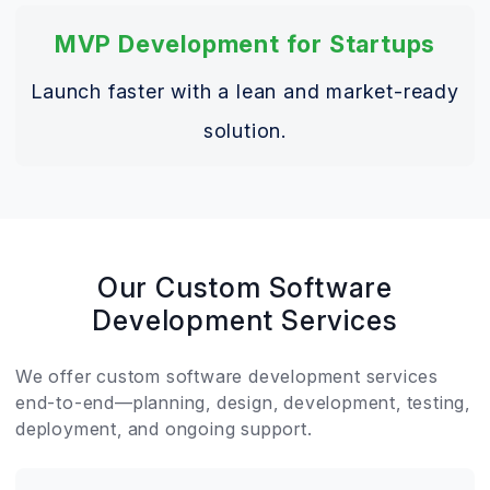
MVP Development for Startups
Launch faster with a lean and market-ready
solution.
Our Custom Software
Development Services
We offer custom software development services
end-to-end—planning, design, development, testing,
deployment, and ongoing support.