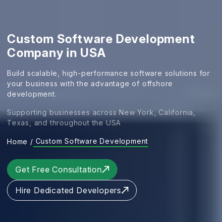
Custom Software Development
Company in USA
Build scalable, high-performance software solutions for
your business with the advantage of offshore
development.
Supporting businesses across New York, California,
Texas, and throughout the USA
Custom Software Development
Home
/
Get Free Consultation
Hire Dedicated Developers