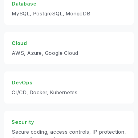
Database
MySQL, PostgreSQL, MongoDB
Cloud
AWS, Azure, Google Cloud
DevOps
CI/CD, Docker, Kubernetes
Security
Secure coding, access controls, IP protection,