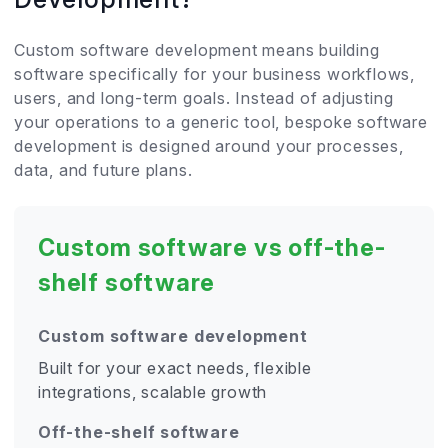
Custom software development means building
software specifically for your business workflows,
users, and long-term goals. Instead of adjusting
your operations to a generic tool, bespoke software
development is designed around your processes,
data, and future plans.
Custom software vs off-the-
shelf software
Custom software development
Built for your exact needs, flexible
integrations, scalable growth
Off-the-shelf software