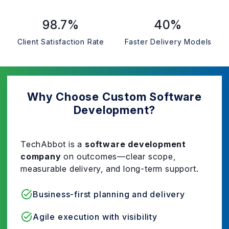
98.7%
40%
Client Satisfaction Rate
Faster Delivery Models
Why Choose Custom Software
Development?
TechAbbot is a
software development
company
on outcomes—clear scope,
measurable delivery, and long-term support.
Business-first planning and delivery
Agile execution with visibility