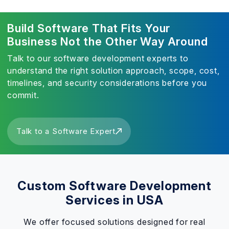
Build Software That Fits Your
Business Not the Other Way Around
Talk to our software development experts to
understand the right solution approach, scope, cost,
timelines, and security considerations before you
commit.
Talk to a Software Expert
Custom Software Development
Services in USA
We offer focused solutions designed for real