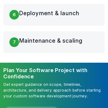
Deployment & launch
6
Maintenance & scaling
7
Plan Your Software Project with
Confidence
Get expert guidance on scope, timelines,
architecture, and delivery approach before starting
your custom software development journey.