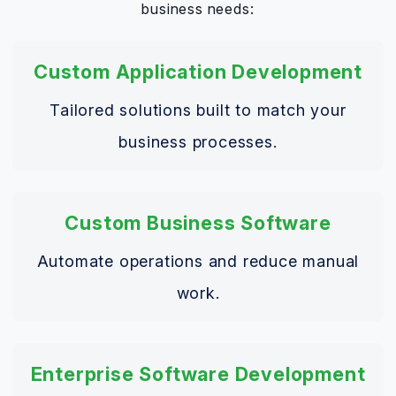
business needs:
Custom Application Development
Tailored solutions built to match your
business processes.
Custom Business Software
Automate operations and reduce manual
work.
Enterprise Software Development