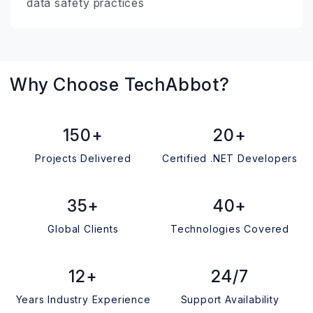
data safety practices
Why Choose TechAbbot?
150+
20+
Projects Delivered
Certified .NET Developers
35+
40+
Global Clients
Technologies Covered
12+
24/7
Years Industry Experience
Support Availability