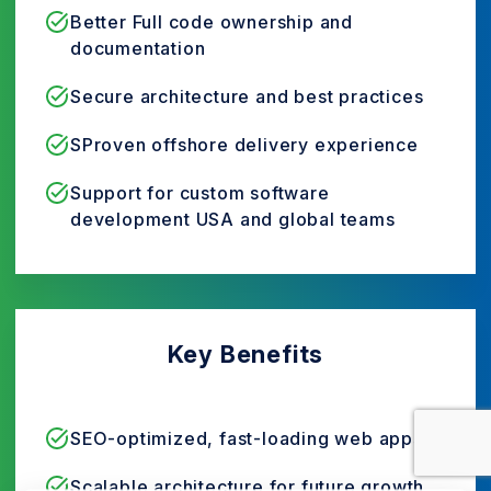
Better Full code ownership and
documentation
Secure architecture and best practices
SProven offshore delivery experience
Support for custom software
development USA and global teams
Key Benefits
SEO-optimized, fast-loading web apps
Scalable architecture for future growth