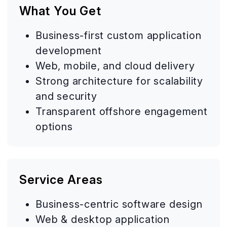
What You Get
Business-first custom application
development
Web, mobile, and cloud delivery
Strong architecture for scalability
and security
Transparent offshore engagement
options
Service Areas
Business-centric software design
Web & desktop application