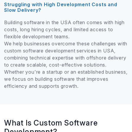
Struggling with High Development Costs and
Slow Delivery?
Building software in the USA often comes with high
costs, long hiring cycles, and limited access to
flexible development teams.
We help businesses overcome these challenges with
custom software development services in USA,
combining technical expertise with offshore delivery
to create scalable, cost-effective solutions.
Whether you're a startup or an established business,
we focus on building software that improves
efficiency and supports growth.
What Is Custom Software
Development?