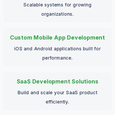
Scalable systems for growing
organizations.
Custom Mobile App Development
iOS and Android applications built for
performance.
SaaS Development Solutions
Build and scale your SaaS product
efficiently.