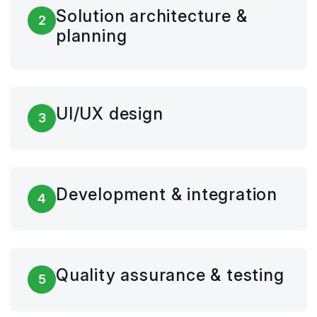
Solution architecture &
2
planning
UI/UX design
3
Development & integration
4
Quality assurance & testing
5