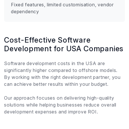
Fixed features, limited customisation, vendor
dependency
Cost-Effective Software
Development for USA Companies
Software development costs in the USA are
significantly higher compared to offshore models.
By working with the right development partner, you
can achieve better results within your budget.
Our approach focuses on delivering high-quality
solutions while helping businesses reduce overall
development expenses and improve ROI.