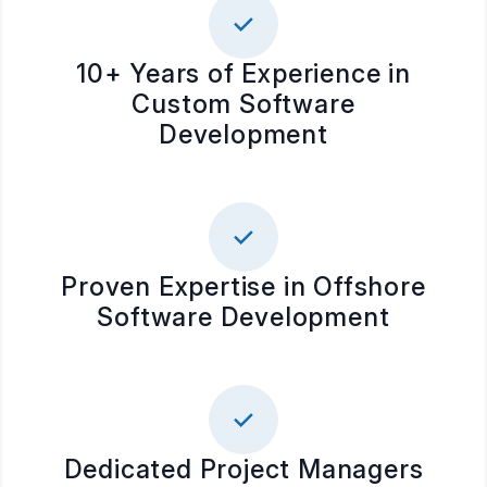
10+ Years of Experience in
Custom Software
Development
Proven Expertise in Offshore
Software Development
Dedicated Project Managers