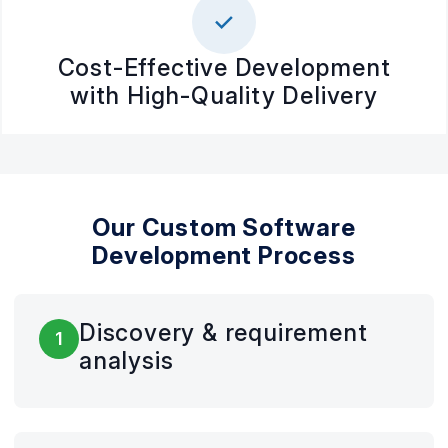
Cost-Effective Development
with High-Quality Delivery
Our Custom Software
Development Process
Discovery & requirement
1
analysis